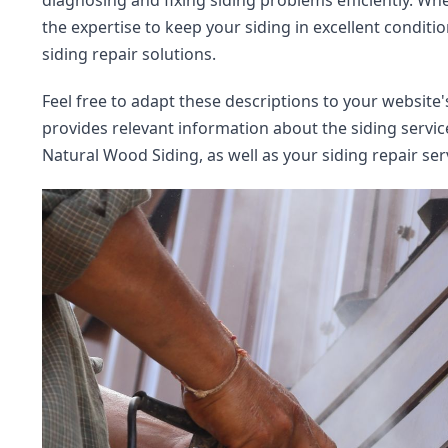
diagnosing and fixing siding problems efficiently. Whe
the expertise to keep your siding in excellent conditio
siding repair solutions.
Feel free to adapt these descriptions to your website
provides relevant information about the siding service
Natural Wood Siding, as well as your siding repair ser