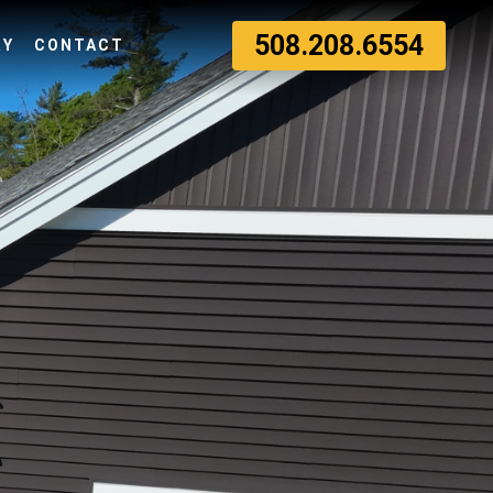
508.208.6554
RY
CONTACT