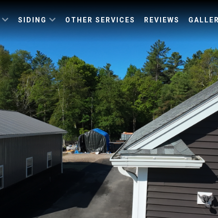
G
SIDING
OTHER SERVICES
REVIEWS
GALLE