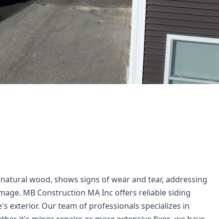
r natural wood, shows signs of wear and tear, addressing 
mage. MB Construction MA Inc offers reliable siding 
's exterior. Our team of professionals specializes in 