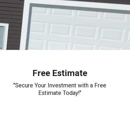
Free Estimate
"Secure Your Investment with a Free
Estimate Today!"