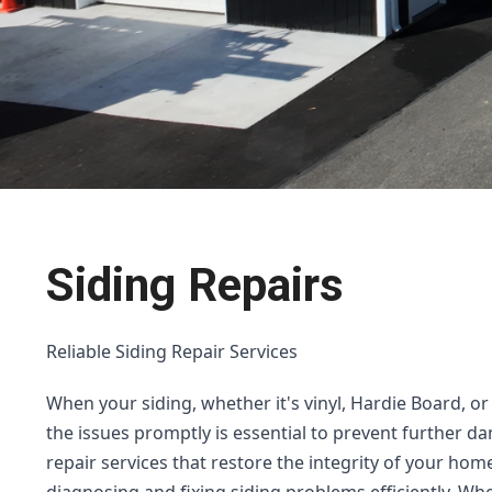
Siding Repairs
Reliable Siding Repair Services
When your siding, whether it's vinyl, Hardie Board, o
the issues promptly is essential to prevent further da
repair services that restore the integrity of your home