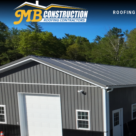
ROOFIN