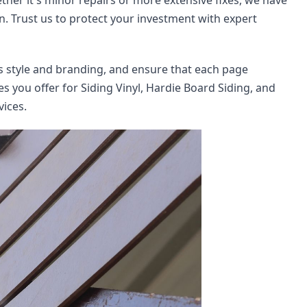
ther it's minor repairs or more extensive fixes, we have 
n. Trust us to protect your investment with expert 
's style and branding, and ensure that each page 
s you offer for Siding Vinyl, Hardie Board Siding, and 
vices.